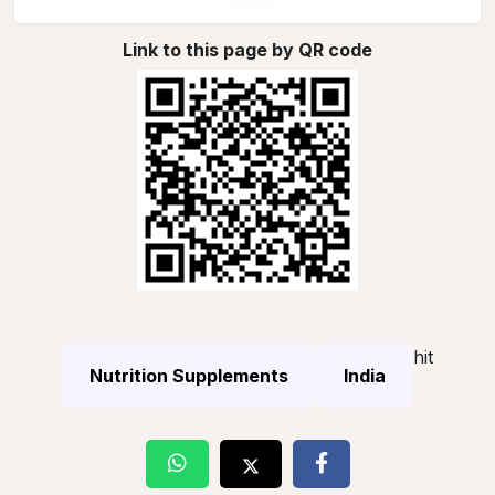
Link to this page by QR code
hit
Nutrition Supplements
India