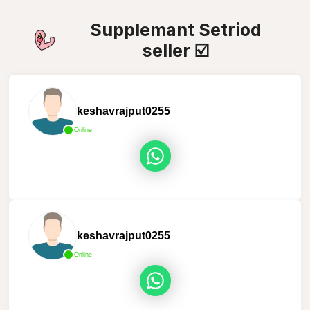
Supplemant Setriod
seller ☑️
keshavrajput0255
Online
keshavrajput0255
Online