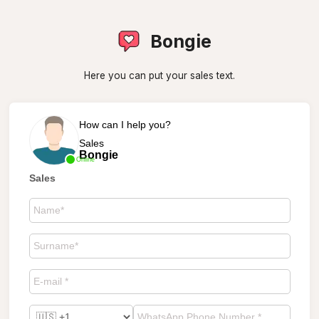
Bongie
Here you can put your sales text.
How can I help you?
Sales
Bongie
Online
Sales