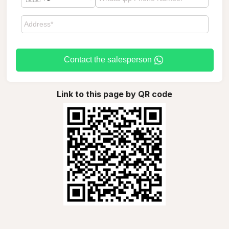
Contact the salesperson
Link to this page by QR code