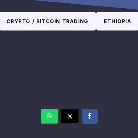
CRYPTO / BITCOIN TRADING
ETHIOPIA