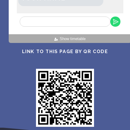
Show timetable
LINK TO THIS PAGE BY QR CODE