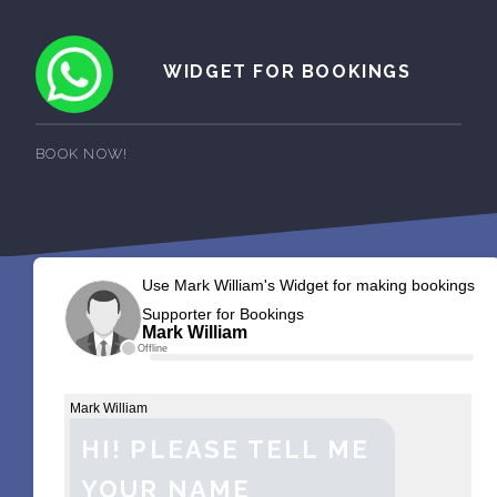
WIDGET FOR BOOKINGS
BOOK NOW!
Use Mark William's Widget for making bookings
Supporter for Bookings
Mark William
Offline
Mark William
HI! PLEASE TELL ME
YOUR NAME