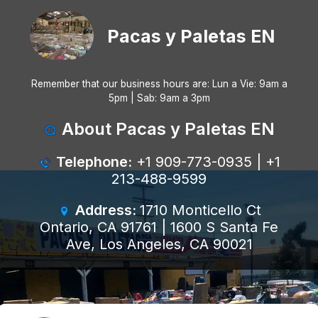
Pacas y Paletas EN
Remember that our business hours are: Lun a Vie: 9am a
5pm | Sab: 9am a 3pm
About Pacas y Paletas EN
Telephone:
+1 909-773-0935 | +1
213-488-9599
Address:
1710 Monticello Ct
Ontario, CA 91761 | 1600 S Santa Fe
Ave, Los Angeles, CA 90021