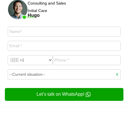
Consulting and Sales
Initial Care
Hugo
Online
Let’s talk on WhatsApp!