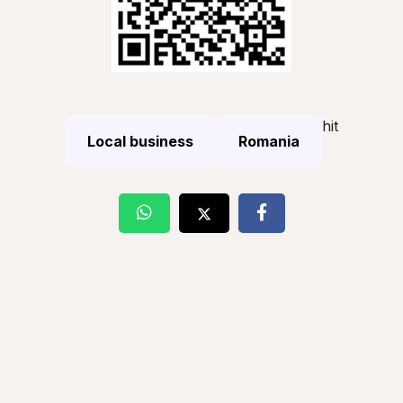
hit
Local business
Romania