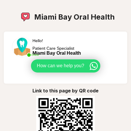
Miami Bay Oral Health
Hello!
Patient Care Specialist
Miami Bay Oral Health
Online
How can we help you?
Link to this page by QR code