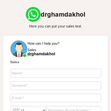
drghamdakhol
Here you can put your sales text.
How can I help you?
Sales
drghamdakhol
Online
Sales