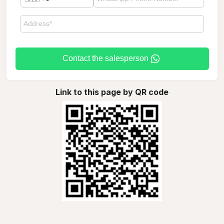
Contact the salesperson
Link to this page by QR code