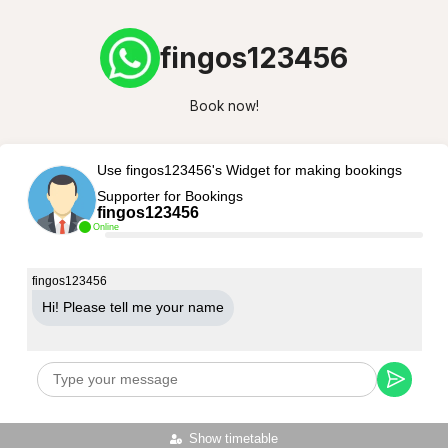
fingos123456
Book now!
Use fingos123456's Widget for making bookings
Supporter for Bookings
fingos123456
Online
fingos123456
Hi! Please tell me your name
Show timetable