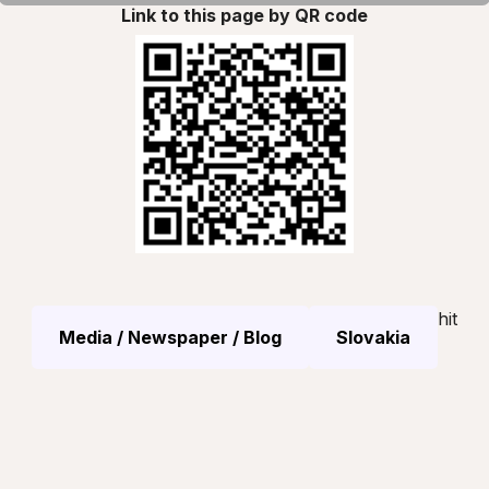
Link to this page by QR code
hit
Media / Newspaper / Blog
Slovakia