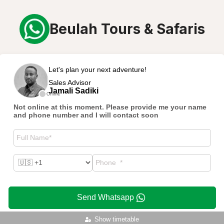
Beulah Tours & Safaris
Let's plan your next adventure!
Sales Advisor
Jamali Sadiki
Offline
Not online at this moment. Please provide me your name
and phone number and I will contact soon
Send Whatsapp
Show timetable