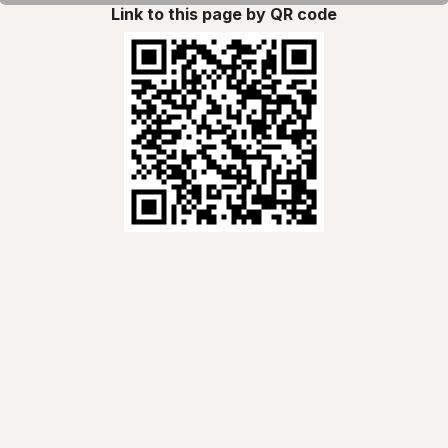
Link to this page by QR code