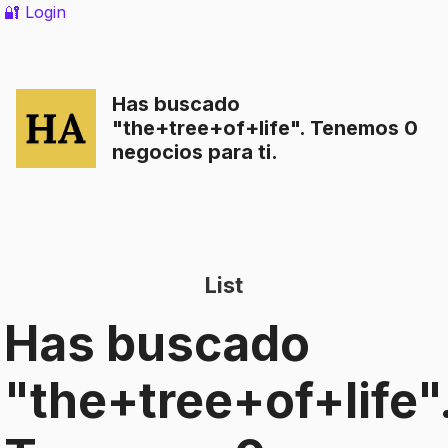
🔐 Login
Has buscado
"
the+tree+of+life
". Tenemos 0
negocios para ti.
List
Has buscado
"
the+tree+of+life
"