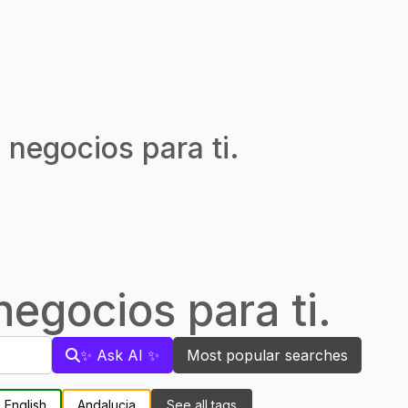
 negocios para ti.
egocios para ti.
✨ Ask AI ✨
Most popular searches
English
Andalucia
See all tags