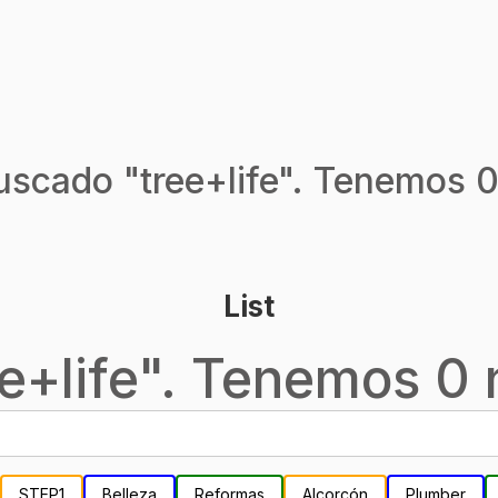
uscado "
tree+life
". Tenemos 0
List
e+life
". Tenemos 0 n
STEP1
Belleza
Reformas
Alcorcón
Plumber