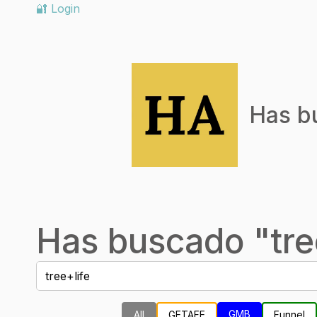
🔐 Login
Has b
Has buscado "
tre
GMB
All
GETAFE
Funnel