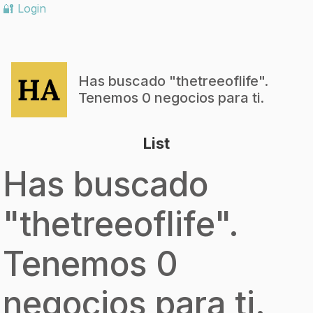
🔐 Login
Has buscado "
thetreeoflife
".
Tenemos 0 negocios para ti.
List
Has buscado
"
thetreeoflife
".
Tenemos 0
negocios para ti.