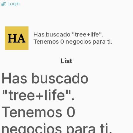
🔐 Login
Has buscado "
tree+life
".
Tenemos 0 negocios para ti.
List
Has buscado
"
tree+life
".
Tenemos 0
negocios para ti.