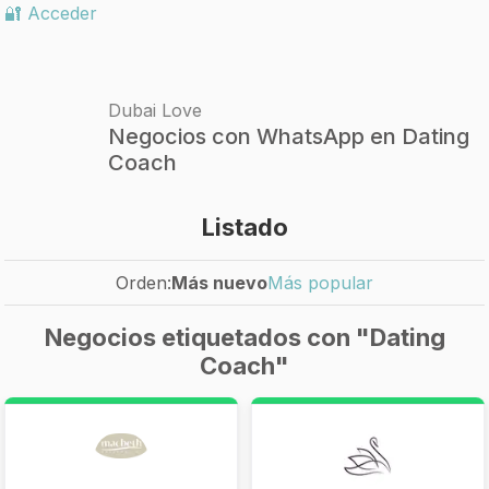
🔐 Acceder
Dubai Love
Negocios con WhatsApp en Dating
Coach
Listado
Orden:
Más nuevo
Más popular
Negocios etiquetados con "Dating
Coach"