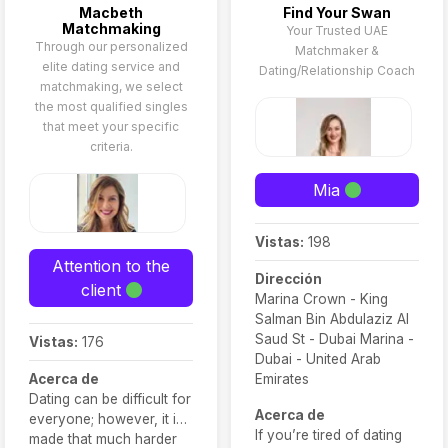
Macbeth
Find Your Swan
Matchmaking
Your Trusted UAE
Through our personalized
Matchmaker &
elite dating service and
Dating/Relationship Coach
matchmaking, we select
the most qualified singles
that meet your specific
criteria.
Mia
Vistas:
198
Attention to the
Dirección
client
Marina Crown - King
Salman Bin Abdulaziz Al
Saud St - Dubai Marina -
Vistas:
176
Dubai - United Arab
Acerca de
Emirates
Dating can be difficult for
Acerca de
everyone; however, it is
If you’re tired of dating
made that much harder