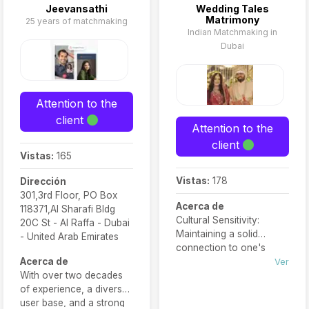
Jeevansathi
Wedding Tales
Matrimony
25 years of matchmaking
Indian Matchmaking in
Dubai
Attention to the
client
Attention to the
client
Vistas:
165
Vistas:
178
Dirección
301,3rd Floor, PO Box
Acerca de
118371,Al Sharafi Bldg
Cultural Sensitivity:
20C St - Al Raffa - Dubai
Maintaining a solid
- United Arab Emirates
connection to one's
Acerca de
cultural heritage is
Ver
With over two decades
paramount for many
of experience, a diverse
Indian individuals seeking
user base, and a strong
a life partner.