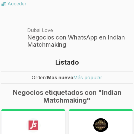
🔐 Acceder
Dubai Love
Negocios con WhatsApp en Indian
Matchmaking
Listado
Orden:
Más nuevo
Más popular
Negocios etiquetados con "Indian
Matchmaking"