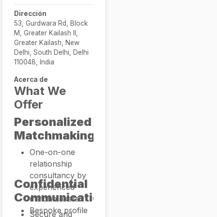
Dirección
53, Gurdwara Rd, Block
M, Greater Kailash II,
Greater Kailash, New
Delhi, South Delhi, Delhi
110048, India
Acerca de
What We
Offer
Personalized
Matchmaking
One-on-one
relationship
consultancy by
Confidential
experienced
Communication
matchmakers
Bespoke profile
Secure and