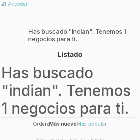
🔐 Acceder
Has buscado "
indian
". Tenemos 1
negocios para ti.
Listado
Has buscado
"
indian
". Tenemos
1 negocios para ti.
Orden:
Más nuevo
Más popular
Mostrando resultados para:
indian