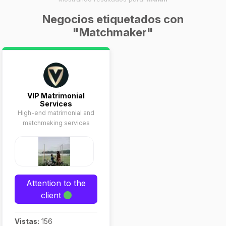
Negocios etiquetados con
"Matchmaker"
VIP Matrimonial
Services
High-end matrimonial and
matchmaking services
Attention to the
client
Vistas:
156