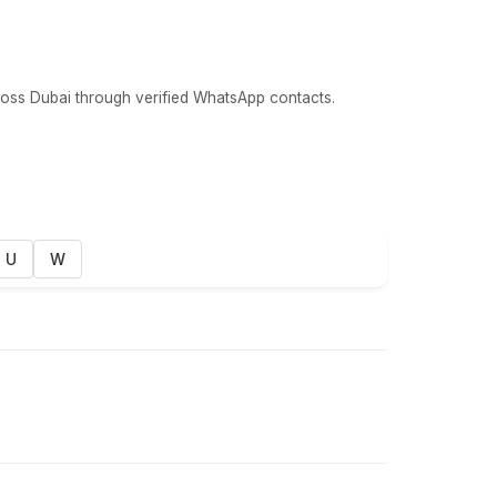
oss Dubai through verified WhatsApp contacts.
U
W