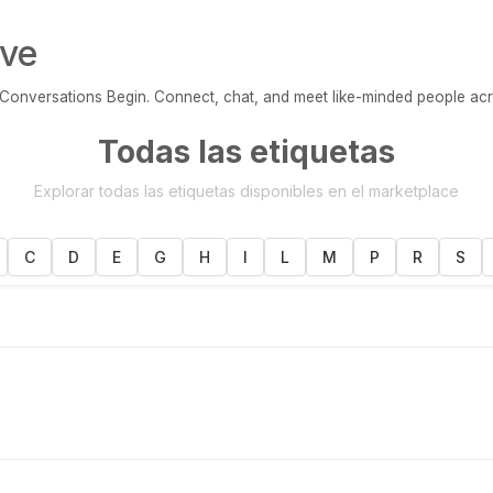
ve
onversations Begin. Connect, chat, and meet like-minded people acr
Todas las etiquetas
Explorar todas las etiquetas disponibles en el marketplace
C
D
E
G
H
I
L
M
P
R
S