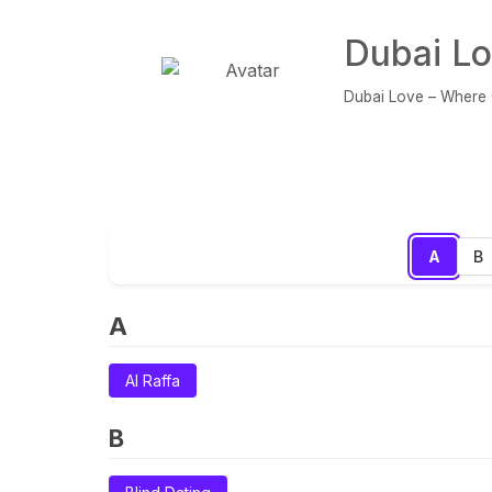
Dubai Lo
Dubai Love – Where C
A
B
A
Al Raffa
B