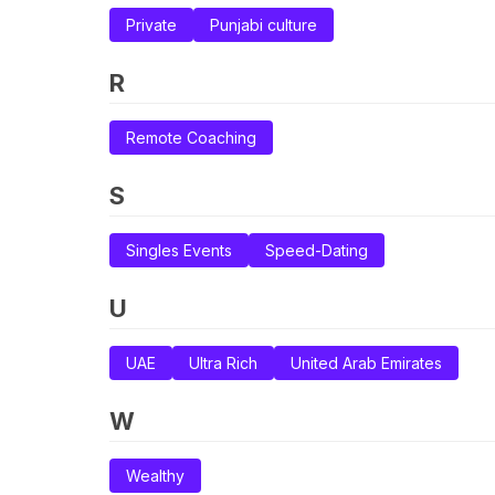
Private
Punjabi culture
R
Remote Coaching
S
Singles Events
Speed-Dating
U
UAE
Ultra Rich
United Arab Emirates
W
Wealthy