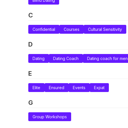
Blind Dating
C
Confidential
Courses
Cultural Sensitivity
D
Dating
Dating Coach
Dating coach for men
E
Elite
Ensured
Events
Expat
G
Group Workshops