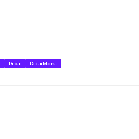
Dubai
Dubai Marina