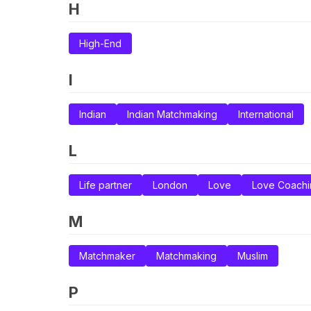
H
High-End
I
Indian
Indian Matchmaking
International
L
Life partner
London
Love
Love Coachi
M
Matchmaker
Matchmaking
Muslim
P