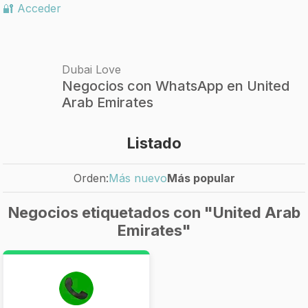
🔐 Acceder
Dubai Love
Negocios con WhatsApp en United
Arab Emirates
Listado
Orden:
Más nuevo
Más popular
Negocios etiquetados con "United Arab
Emirates"