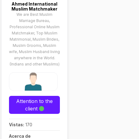
Ahmed International
Muslim Matchmaker
We are Best Muslim
Marriage Bureau,
Professional Online Muslim
Matchmaker, Top Muslim
Matrimonial, Muslim Brides,
Muslim Grooms, Muslim
wife, Muslim Husband living
anywhere in the World.
(Indians and other Muslims)
Attention to the
client
Vistas:
170
Acerca de