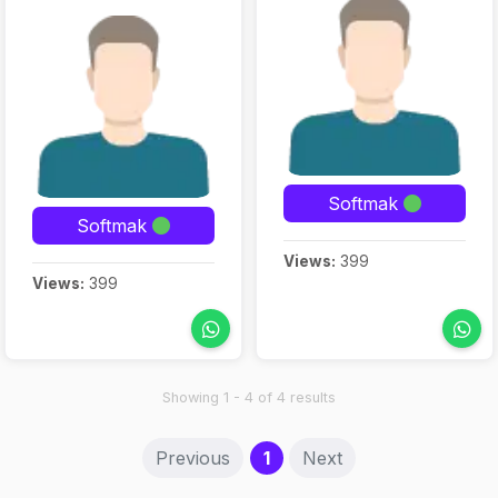
Softmak
Softmak
Views:
399
Views:
399
Showing 1 - 4 of 4 results
(current)
Previous
1
Next