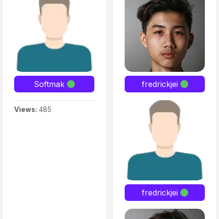
Softmak
fredrickjei
Views:
485
fredrickjei