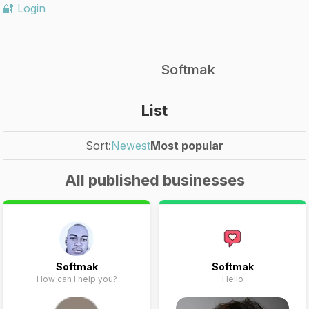
🔐 Login
Softmak
List
Sort:
Newest
Most popular
All published businesses
Softmak
Softmak
How can I help you?
Hello