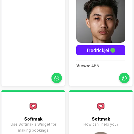
fredrickjei
Views:
465
Softmak
Softmak
Use Softmak's Widget for
How can I help you?
making bookings