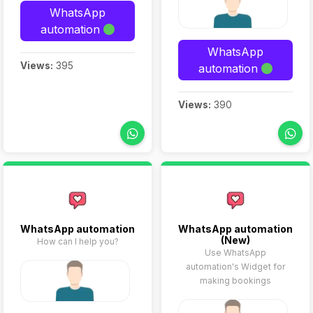
WhatsApp
automation
WhatsApp
Views:
395
automation
Views:
390
WhatsApp automation
WhatsApp automation
(New)
How can I help you?
Use WhatsApp
automation's Widget for
making bookings