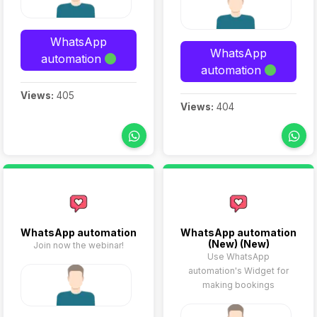
WhatsApp
WhatsApp
automation
automation
Views:
405
Views:
404
WhatsApp automation
WhatsApp automation
(New) (New)
Join now the webinar!
Use WhatsApp
automation's Widget for
making bookings