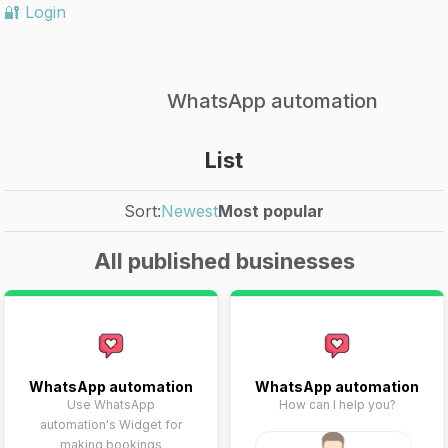
🔐 Login
WhatsApp automation
List
Sort:
Newest
Most popular
All published businesses
WhatsApp automation
WhatsApp automation
Use WhatsApp
How can I help you?
automation's Widget for
making bookings