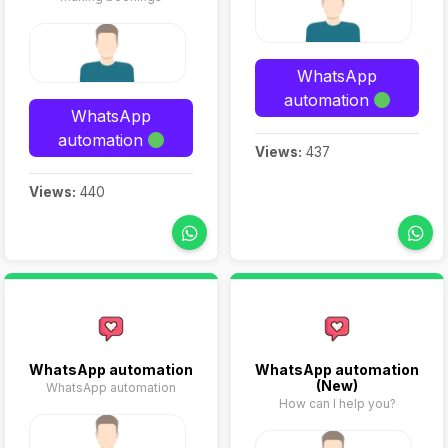
WhatsApp
automation
WhatsApp
automation
Views:
437
Views:
440
WhatsApp automation
WhatsApp automation
(New)
WhatsApp automation
How can I help you?