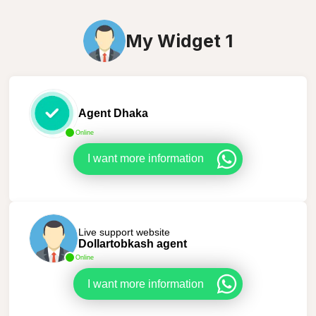
My Widget 1
Agent Dhaka
Online
I want more information
Live support website
Dollartobkash agent
Online
I want more information