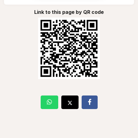
Link to this page by QR code