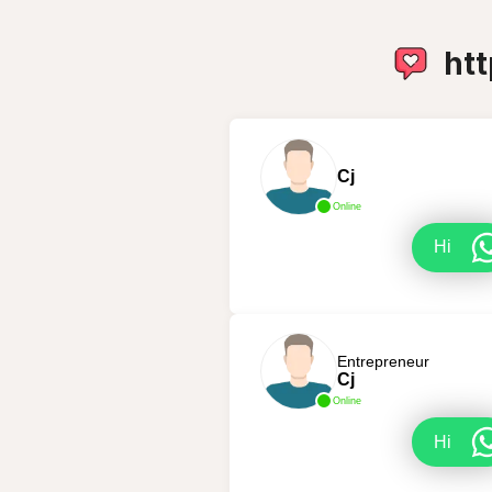
ht
Cj
Online
Hi
Entrepreneur
Cj
Online
Hi