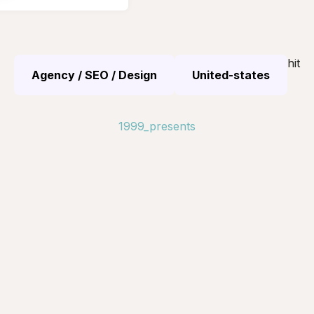
hit
Agency / SEO / Design
United-states
1999_presents