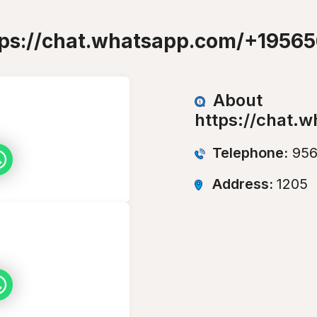
tps://chat.whatsapp.com/+1956
About
https://chat.
Telephone:
956
Address:
1205