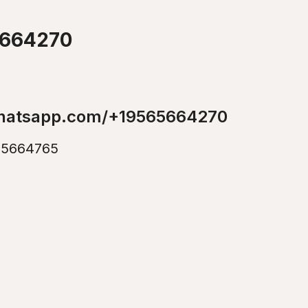
5664270
whatsapp.com/+19565664270
5664765