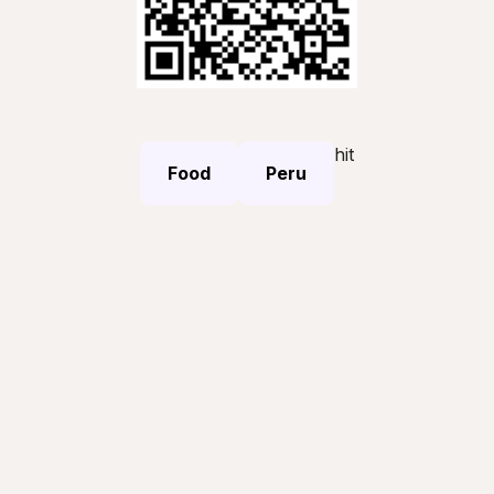
hit
Food
Peru