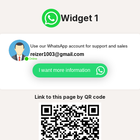
Widget 1
Use our WhatsApp account for support and sales
reizer1003@gmail.com
Online
I want more information
Link to this page by QR code