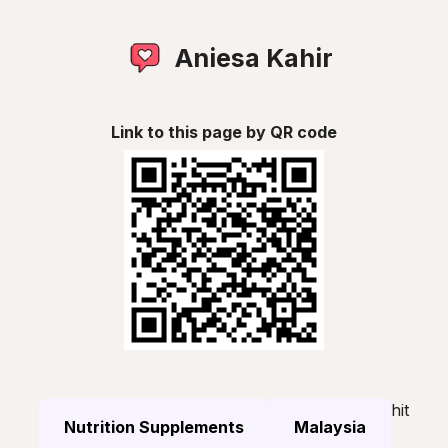
Aniesa Kahir
Link to this page by QR code
hit
Nutrition Supplements
Malaysia