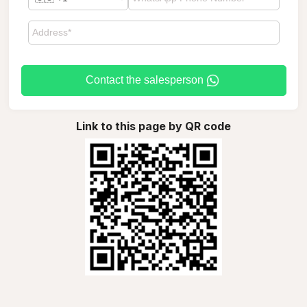
Contact the salesperson
Link to this page by QR code