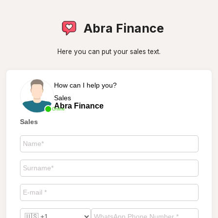
Abra Finance
Here you can put your sales text.
How can I help you?
Sales
Abra Finance
Online
Sales