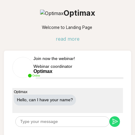
Optimax
Welcome to Landing Page
read more
Join now the webinar!
Webinar coordinator
Optimax
Online
Optimax
Hello, can Ι have your name?