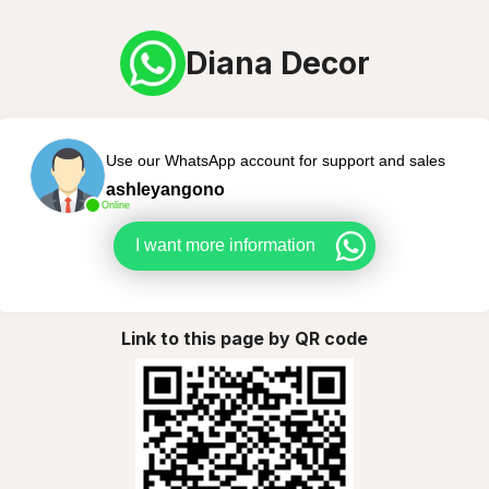
Diana Decor
Use our WhatsApp account for support and sales
ashleyangono
Online
I want more information
Link to this page by QR code