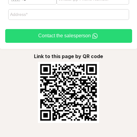
Contact the salesperson
Link to this page by QR code