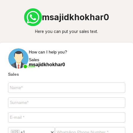
msajidkhokhar0
Here you can put your sales text.
How can I help you?
Sales
msajidkhokhar0
Online
Sales