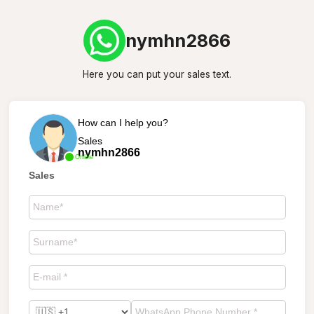
nymhn2866
Here you can put your sales text.
How can I help you?
Sales
nymhn2866
Online
Sales