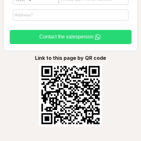
Contact the salesperson
Link to this page by QR code