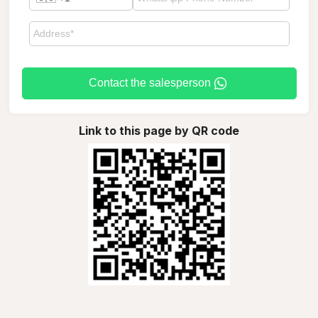
Contact the salesperson
Link to this page by QR code