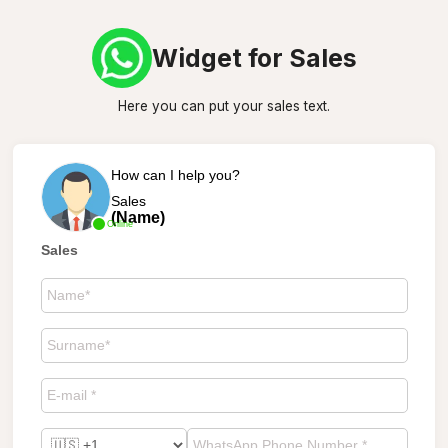
Widget for Sales
Here you can put your sales text.
How can I help you?
Sales
(Name)
Online
Sales