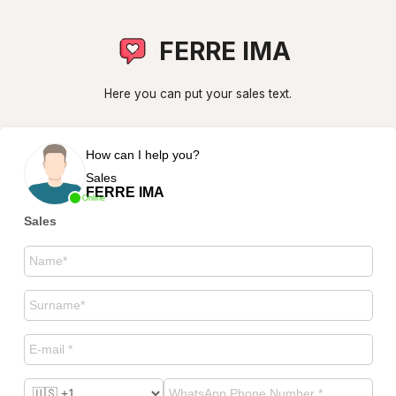
FERRE IMA
Here you can put your sales text.
How can I help you?
Sales
FERRE IMA
Online
Sales