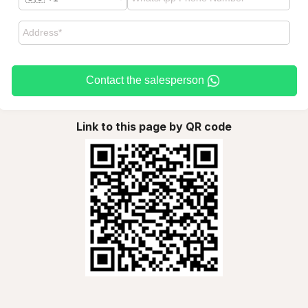
Contact the salesperson
Link to this page by QR code