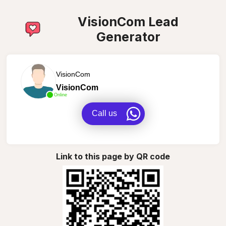
VisionCom Lead
Generator
VisionCom
VisionCom
Online
Call us
Link to this page by QR code