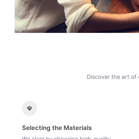
Discover the art of
Selecting the Materials
We start by choosing high-quality