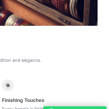
dition and elegance.
Finishing Touches
Every bangle is finished with a personal