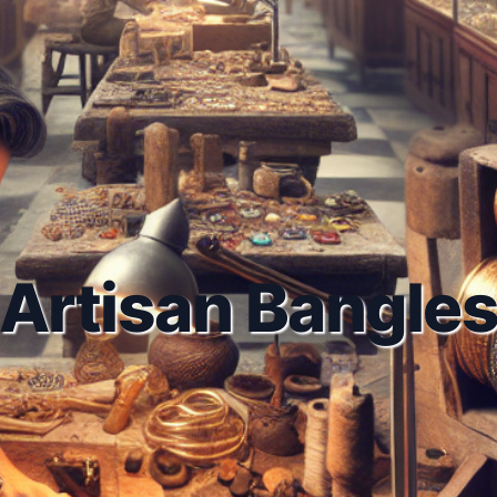
Artisan Bangle