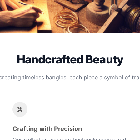
Handcrafted Beauty
 creating timeless bangles, each piece a symbol of tra
Crafting with Precision
Our skilled artisans meticulously shape and