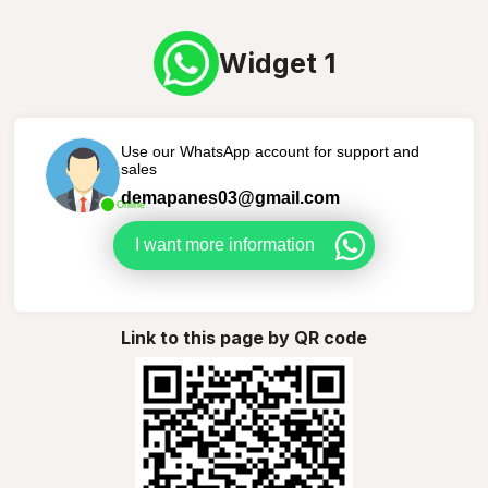
Widget 1
Use our WhatsApp account for support and
sales
demapanes03@gmail.com
Online
I want more information
Link to this page by QR code