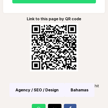
Link to this page by QR code
hit
Agency / SEO / Design
Bahamas