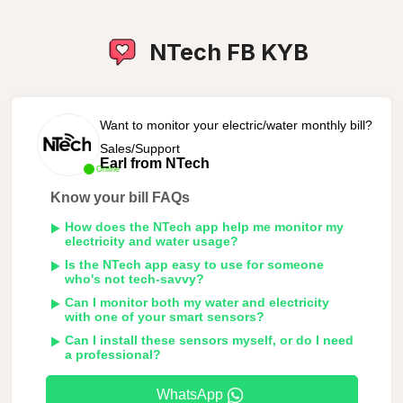
NTech FB KYB
Want to monitor your electric/water monthly bill?
Sales/Support
Earl from NTech
Online
Know your bill FAQs
How does the NTech app help me monitor my
electricity and water usage?
Is the NTech app easy to use for someone
who's not tech-savvy?
Can I monitor both my water and electricity
with one of your smart sensors?
Can I install these sensors myself, or do I need
a professional?
WhatsApp