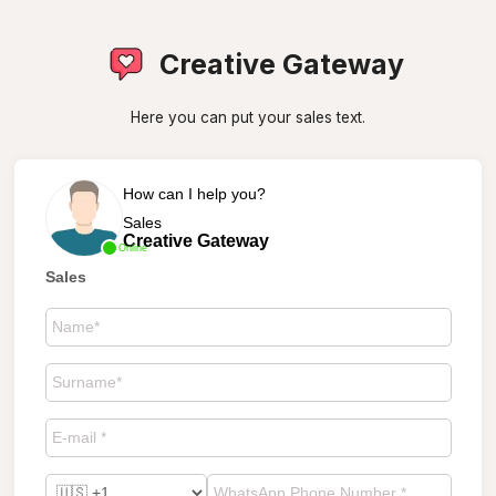
Creative Gateway
Here you can put your sales text.
How can I help you?
Sales
Creative Gateway
Online
Sales