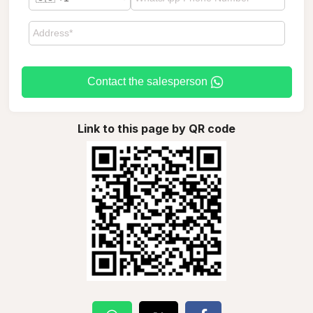
Contact the salesperson
Link to this page by QR code