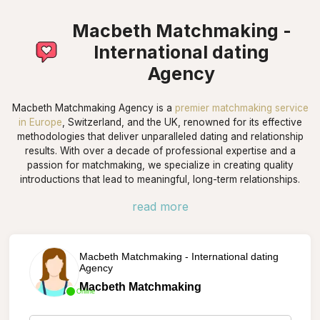
Macbeth Matchmaking -
International dating
Agency
Macbeth Matchmaking Agency is a
premier matchmaking service
in Europe
, Switzerland, and the UK, renowned for its effective
methodologies that deliver unparalleled dating and relationship
results. With over a decade of professional expertise and a
passion for matchmaking, we specialize in creating quality
introductions that lead to meaningful, long-term relationships.
read more
Macbeth Matchmaking - International dating
Agency
Macbeth Matchmaking
Online