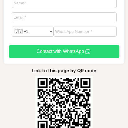
Contact with WhatsApp
Link to this page by QR code