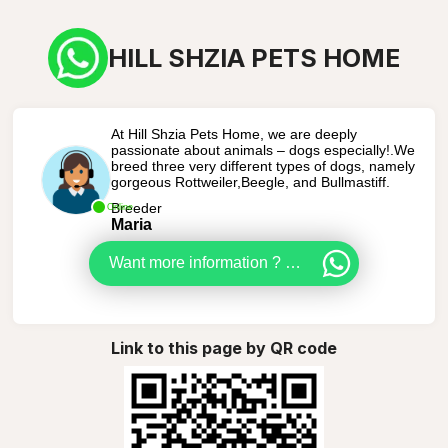
HILL SHZIA PETS HOME
At Hill Shzia Pets Home, we are deeply
passionate about animals – dogs especially!.We
breed three very different types of dogs, namely
gorgeous Rottweiler,Beegle, and Bullmastiff.
Breeder
Online
Maria
Want more information ? Let us help you get a puppy
Link to this page by QR code