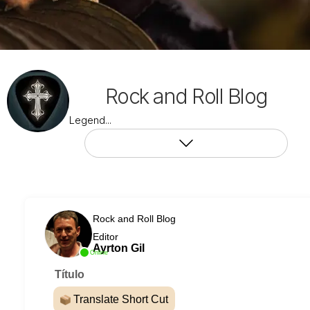
Rock and Roll Blog
Legend...
Rock and Roll Blog
Editor
Ayrton Gil
Online
Título
Translate Short Cut