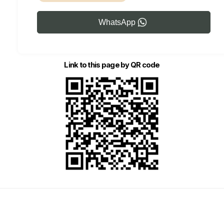
WhatsApp
Link to this page by QR code
Marketing Local