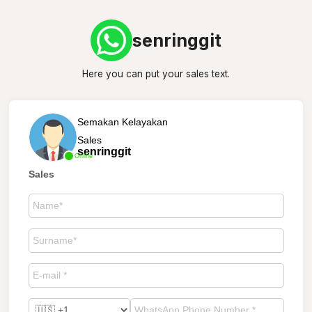
senringgit
Here you can put your sales text.
Semakan Kelayakan
Sales
senringgit
Online
Sales