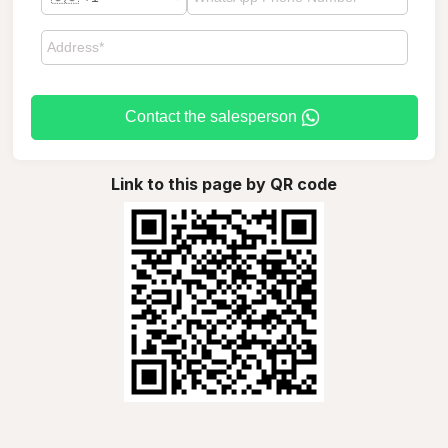
Contact the salesperson
Link to this page by QR code