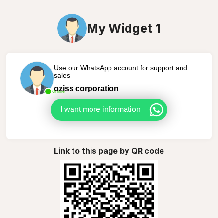
My Widget 1
Use our WhatsApp account for support and
sales
oziss corporation
Online
I want more information
Link to this page by QR code