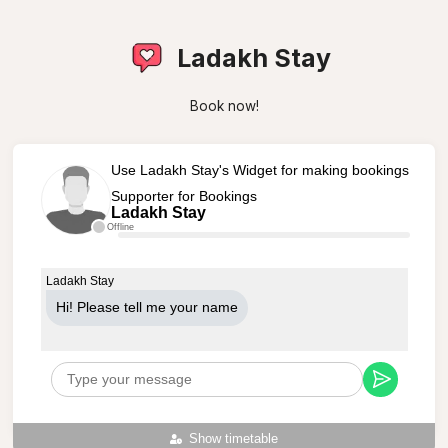
Ladakh Stay
Book now!
Use Ladakh Stay's Widget for making bookings
Supporter for Bookings
Ladakh Stay
Offline
Ladakh Stay
Hi! Please tell me your name
Show timetable