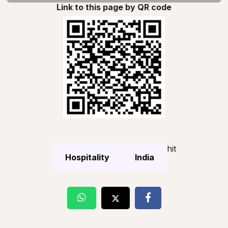
Link to this page by QR code
hit
Hospitality
India