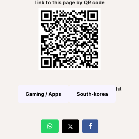
Link to this page by QR code
hit
Gaming / Apps
South-korea