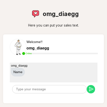
omg_diaegg
Here you can put your sales text.
Welcome!!
omg_diaegg
Online
omg_diaegg
Name