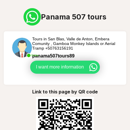
Panama 507 tours
Tours in San Blas, Valle de Anton, Embera
Comunity , Gamboa Monkey Islands or Aerial
Tramp +50763156191
panama507tours89
Online
I want more information
Link to this page by QR code