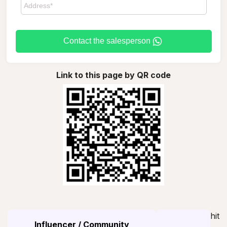
Contact the salesperson
Link to this page by QR code
hit
Influencer / Community