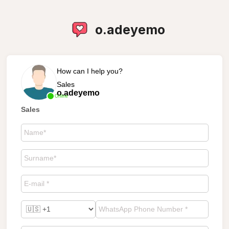
o.adeyemo
How can I help you?
Sales
o.adeyemo
Online
Sales