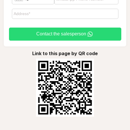
Contact the salesperson
Link to this page by QR code