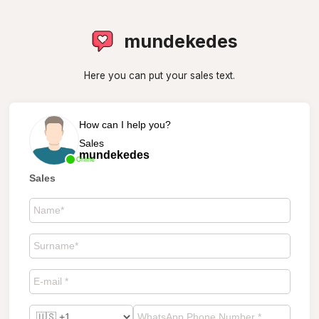
mundekedes
Here you can put your sales text.
How can I help you?
Sales
mundekedes
Online
Sales