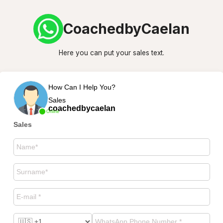
CoachedbyCaelan
Here you can put your sales text.
How Can I Help You?
Sales
coachedbycaelan
Online
Sales