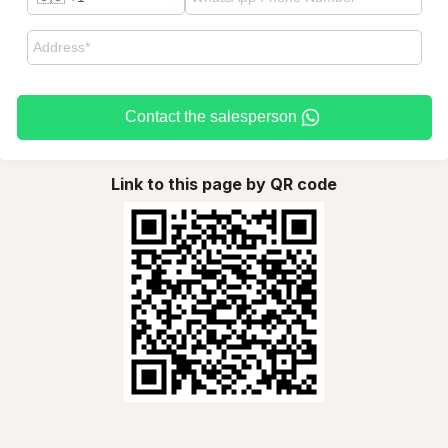
Contact the salesperson
Link to this page by QR code