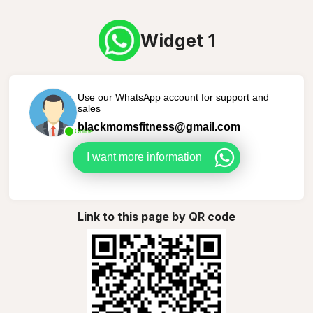
Widget 1
Use our WhatsApp account for support and
sales
blackmomsfitness@gmail.com
Online
I want more information
Link to this page by QR code