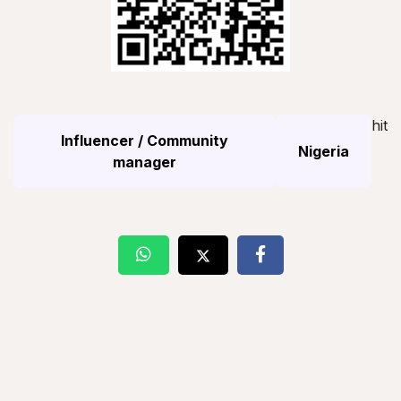
hit
Influencer / Community
Nigeria
manager