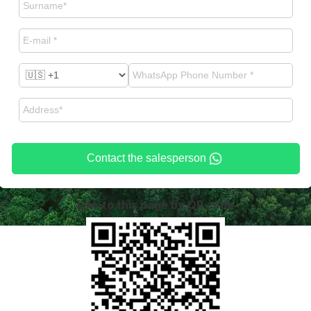
Contact the salesperson
Link to this page by QR code