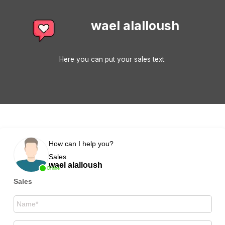
wael alalloush
Here you can put your sales text.
How can I help you?
Sales
wael alalloush
Online
Sales