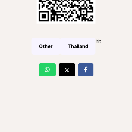
hit
Other
Thailand