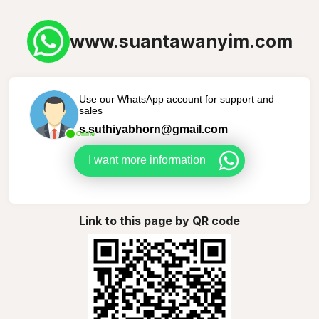
www.suantawanyim.com
Use our WhatsApp account for support and
sales
s.suthiyabhorn@gmail.com
Online
I want more information
Link to this page by QR code