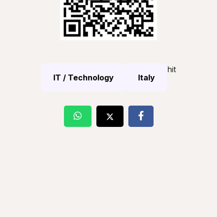
hit
IT / Technology
Italy