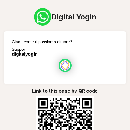
Digital Yogin
Ciao , come ti possiamo aiutare?
Support
digitalyogin
Link to this page by QR code